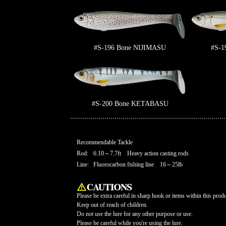
#S-196 Bone NIJIMASU
#S-1
#S-200 Bone KETABASU
Recommendable Tackle
Rod:
6.10～7.7ft Heavy action casting rods
Line:
Fluorocarbon fishing line 16～25lb
Please be extra careful in sharp hook or items within this produ
Keep out of reach of children.
Do not use the lure for any other purpose or use.
Please be careful while you're using the lure.