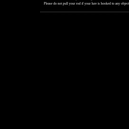
Please do not pull your rod if your lure is hooked to any object