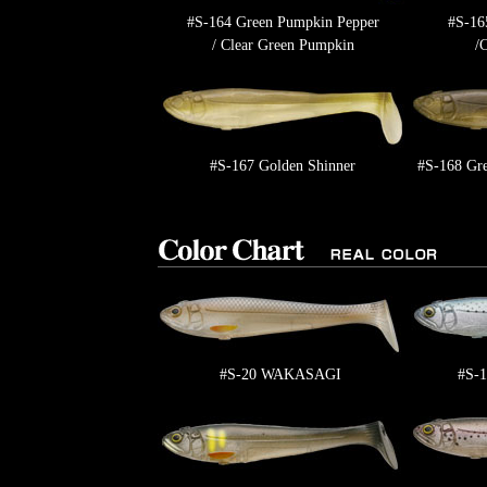
#S-164 Green Pumpkin Pepper
#S-16
/ Clear Green Pumpkin
/
#S-167 Golden Shinner
#S-168 Gre
#S-20 WAKASAGI
#S-1