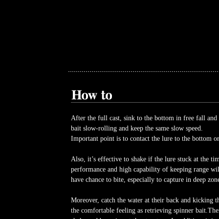
After the full cast, sink to the bottom in free fall and
bait slow-rolling and keep the same slow speed.
Important point is to contact the lure to the bottom or
Also, it’s effective to shake if the lure stuck at the t
performance and high capability of keeping range will
have chance to bite, especially to capture in deep zon
Moreover, catch the water at their back and kicking t
the comfortable feeling as retrieving spinner bait.The