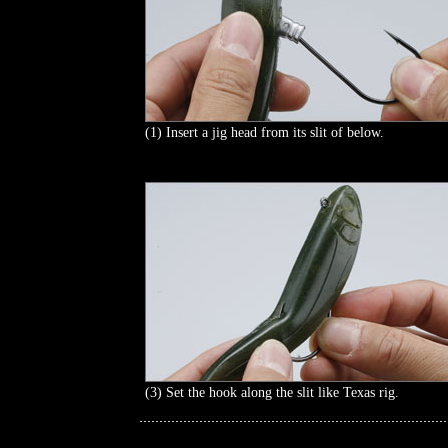
(1) Insert a jig head from its slit of below.
(3) Set the hook along the slit like Texas rig.