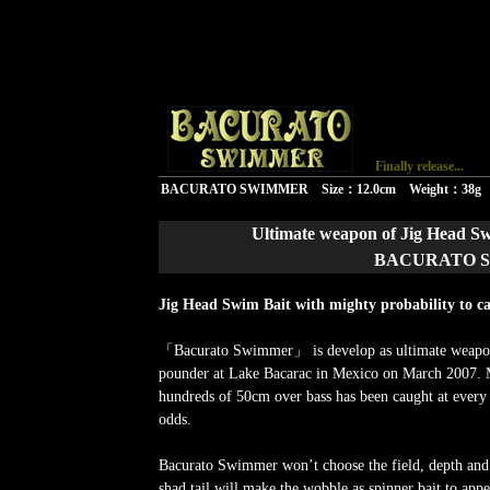
v
Finally release...
BACURATO SWIMMER Size：12.0cm Weight：38g
Ultimate weapon of Jig Head Sw
BACURATO SW
Jig Head Swim Bait with mighty probability to ca
「Bacurato Swimmer」 is develop as ultimate weapon
pounder at Lake Bacarac in Mexico on March 2007. 
hundreds of 50cm over bass has been caught at every
odds.
Bacurato Swimmer won’t choose the field, depth and
shad tail will make the wobble as spinner bait to appe