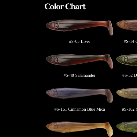
#S-05 Liver
#S-14 
#S-40 Salamander
#S-52 D
#S-161 Cinnamon Blue Mica
#S-162 