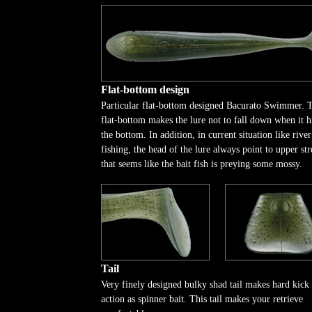
Flat-bottom design
Particular flat-bottom designed Bacurato Swimmer. 
flat-bottom makes the lure not to fall down when it h
the bottom. In addition, in current situation like river
fishing, the head of the lure always point to upper st
that seems like the bait fish is preying some mossy.
Tail
Very finely designed bulky shad tail makes hard kick
action as spinner bait. This tail makes your retrieve