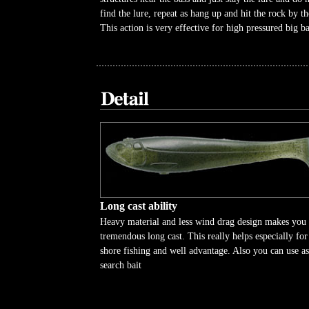
find the lure, repeat as hang up and hit the rock by th
This action is very effective for high pressured big ba
Long cast ability
Heavy material and less wind drag design makes you
tremendous long cast. This really helps especially for
shore fishing and well advantage. Also you can use as
search bait