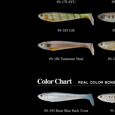
#S-178 AYU
#
#S-183 Gill
#
#S-186 Tennessee Shad
#S-1
#S-193 Bone Blue Back Trout
#S-