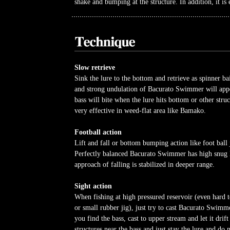
shake and bumping at the structure. In addition, it is e
Slow retrieve
Sink the lure to the bottom and retrieve as spinner bai
and strong undulation of Bacurato Swimmer will app
bass will bite when the lure hits bottom or other struct
very effective in weed-flat area like Bamako.
Football action
Lift and fall or bottom bumping action like foot ball j
Perfectly balanced Bacurato Swimmer has high snug 
approach of falling is stabilized in deeper range.
Sight action
When fishing at high pressured reservoir (even hard 
or small rubber jig), just try to cast Bacurato Swim
you find the bass, cast to upper stream and let it drift
structures near the bass and just stay the lure and do 