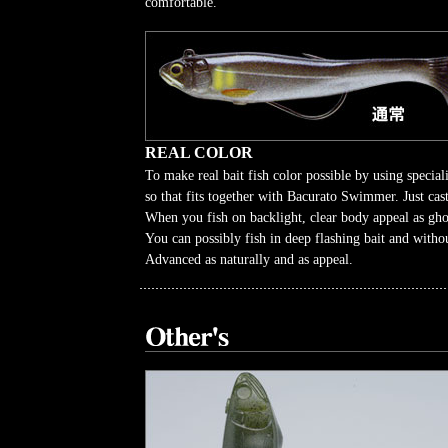
comfortable.
REAL COLOR
To make real bait fish color possible by using speciali
so that fits together with Bacurato Swimmer. Just cast
When you fish on backlight, clear body appeal as gho
You can possibly fish in deep flashing bait and withou
Advanced as naturally and as appeal.