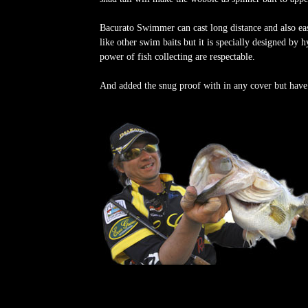
Bacurato Swimmer can cast long distance and also ea
like other swim baits but it is specially designed by 
power of fish collecting are respectable.
And added the snug proof with in any cover but have